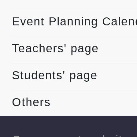
Event Planning Calen
Teachers' page
Students' page
Others