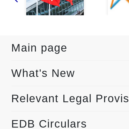
Main page
What's New
Relevant Legal Provi
EDB Circulars