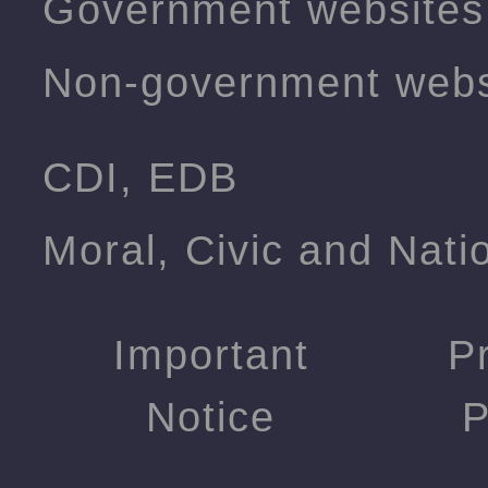
Government websites
Non-government webs
CDI, EDB
Moral, Civic and Nati
Important
P
Notice
P