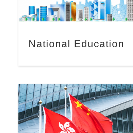
National Education