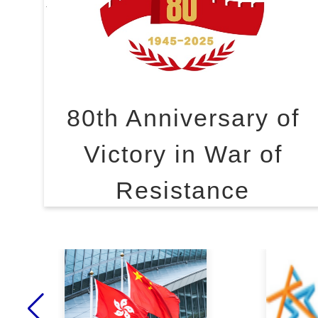
80th Anniversary of
Victory in War of
Resistance