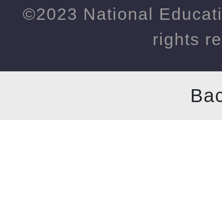
©2023 National Educati
rights r
Bac