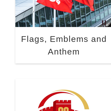
Flags, Emblems and
Anthem