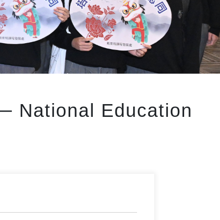
──
National Education