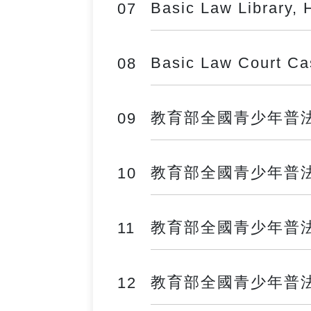
Basic Law Library, 
07
Basic Law Court C
08
教育部全國青少年普法網 ──
09
教育部全國青少年普法網 ──
10
教育部全國青少年普法網 ──
11
教育部全國青少年普法網 ──
12