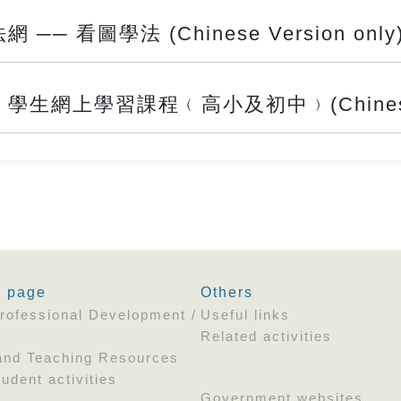
 看圖學法 (Chinese Version only
網上學習課程﹙高小及初中﹚(Chinese Ve
' page
Others
rofessional Development /
Useful links
Related activities
and Teaching Resources
udent activities
Government websites