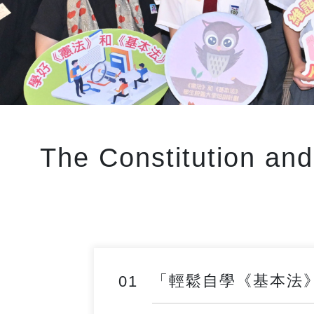
The Constitution an
「輕鬆自學《基本法》」網上
01