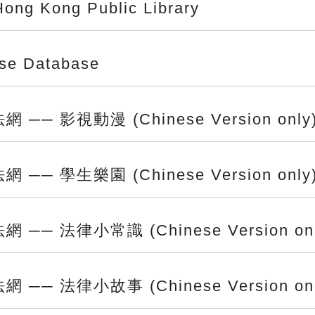
Hong Kong Public Library
ase Database
 影視動漫 (Chinese Version only
 學生樂園 (Chinese Version only
 法律小常識 (Chinese Version onl
 法律小故事 (Chinese Version onl