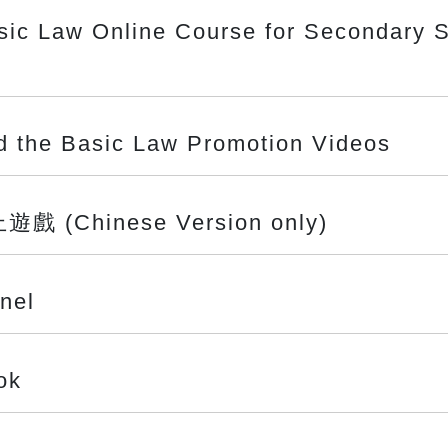
sic Law Online Course for Secondary S
nd the Basic Law Promotion Videos
Chinese Version only)
nel
ok