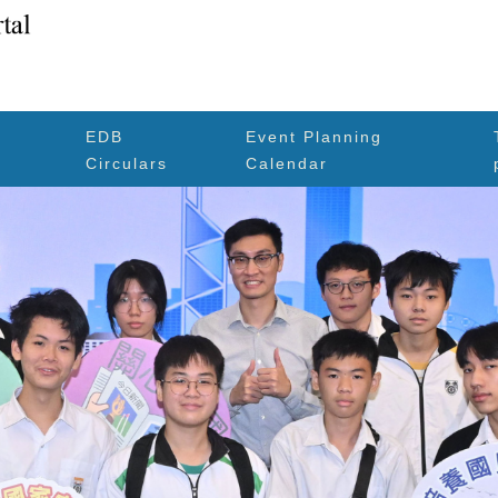
EDB
Event Planning
Circulars
Calendar