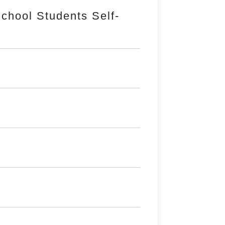
chool Students Self-