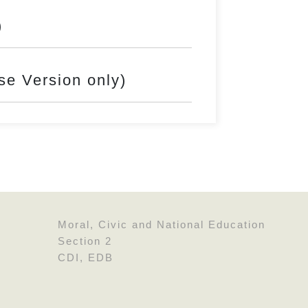
)
rsion only)
Moral, Civic and National Education
Section 2
CDI, EDB