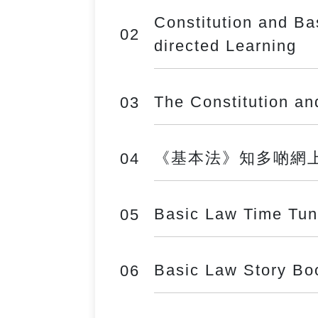
Constitution and Ba
02
directed Learning
The Constitution a
03
《基本法》知多啲網上遊戲 (
04
Basic Law Time Tun
05
Basic Law Story Bo
06