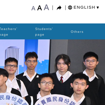
A
A
A
ENGLISH
Teachers'
Students'
Others
page
page