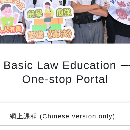
d Basic Law Education
One-stop Portal
課程 (Chinese version only)