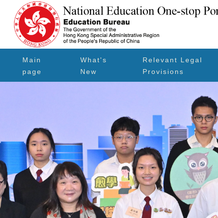
Main
What's
Relevant Legal
page
New
Provisions