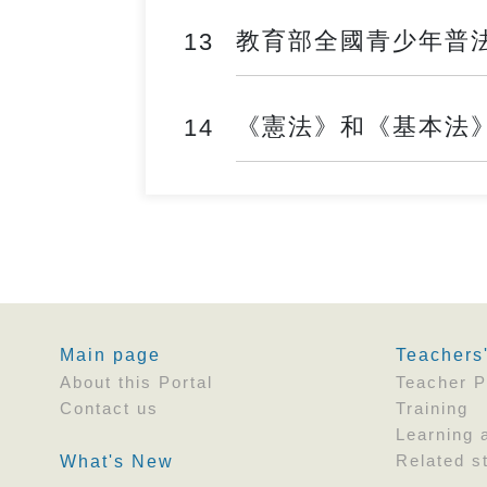
教育部全國青少年普法網 ──
13
《憲法》和《基本法》學生
14
Main page
Teachers
About this Portal
Teacher P
Contact us
Training
Learning 
Related st
What's New